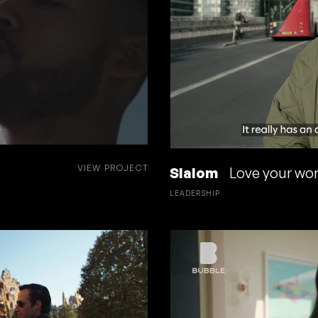
VIEW PROJECT
Slalom
Love your work
LEADERSHIP