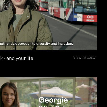
 - and your life
VIEW PROJECT