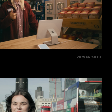
VIEW PROJECT