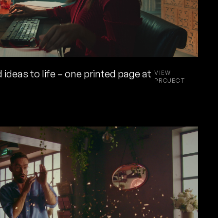
 ideas to life – one printed page at
VIEW
PROJECT