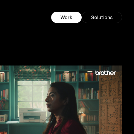
Work
Solutions