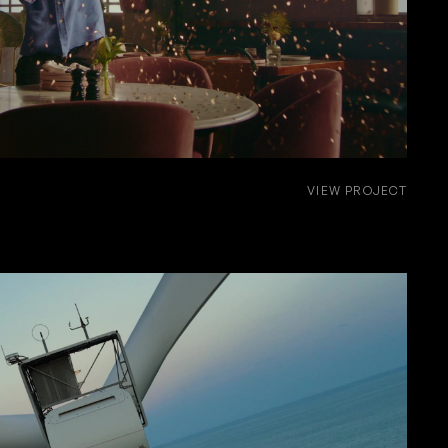
VIEW PROJECT