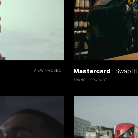
Mastercard
Swap It!
VIEW PROJECT
BRAND
PRODUCT