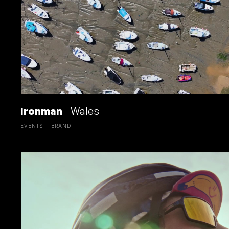
Ironman
Wales
EVENTS
BRAND