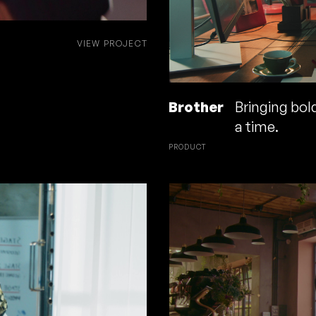
VIEW PROJECT
Brother
Bringing bold
a time.
PRODUCT