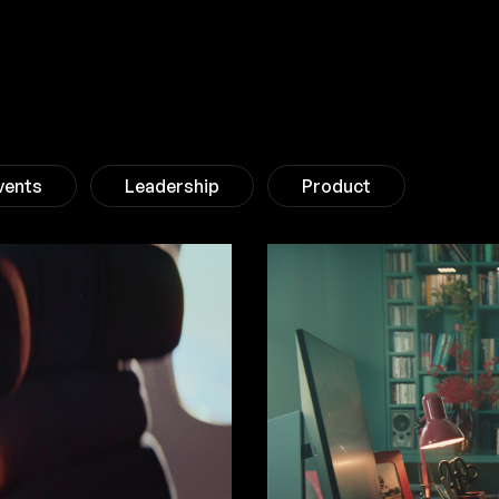
vents
Leadership
Product