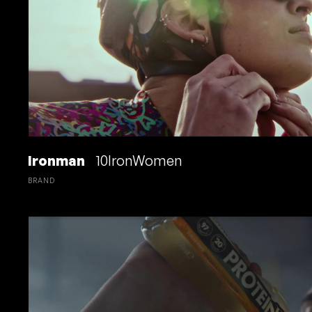
Ironman
10IronWomen
BRAND