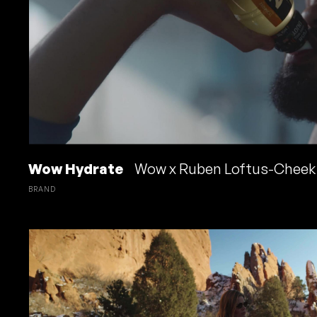
Wow Hydrate
Wow x Ruben Loftus-Cheek
BRAND