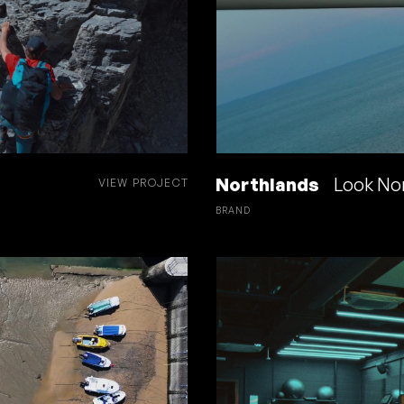
Northlands
Look No
VIEW PROJECT
BRAND