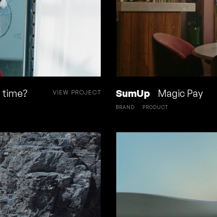
a time?
SumUp
Magic Pay
VIEW PROJECT
BRAND
PRODUCT