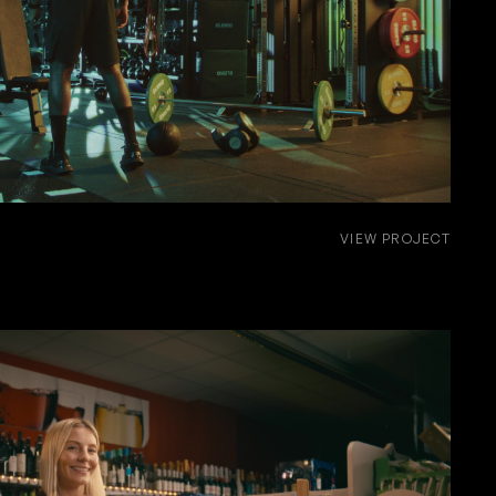
VIEW PROJECT