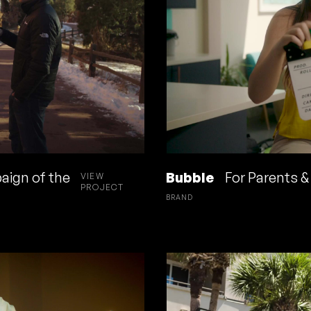
aign of the
Bubble
For Parents & 
VIEW
PROJECT
BRAND