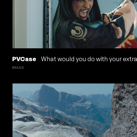
PVCase
What would you do with your extr
BRAND