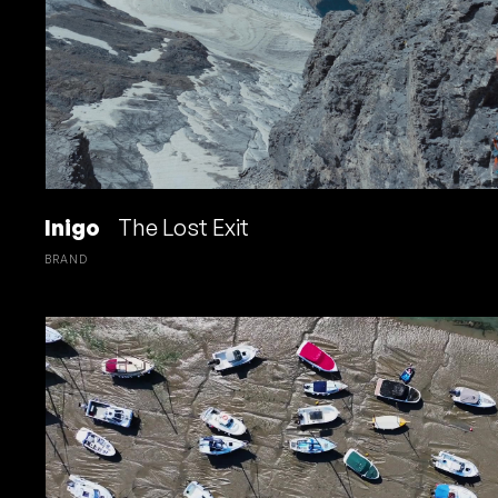
Inigo
The Lost Exit
BRAND