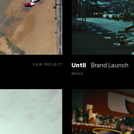
Until
Brand Launch
VIEW PROJECT
BRAND