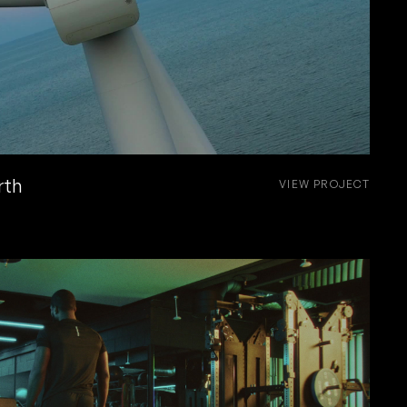
rth
VIEW PROJECT