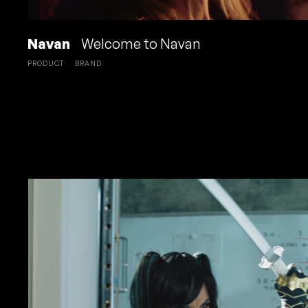
Navan
Welcome to Navan
PRODUCT
BRAND