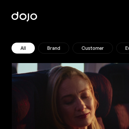
Home
All
Brand
Customer
E