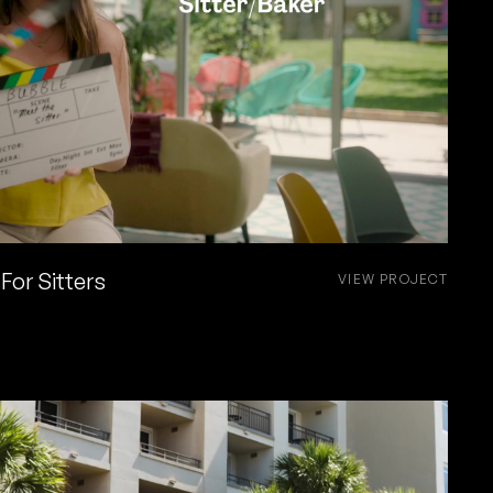
For Sitters
VIEW PROJECT