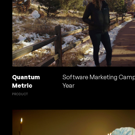
Quantum
Software Marketing Camp
Metric
Year
PRODUCT